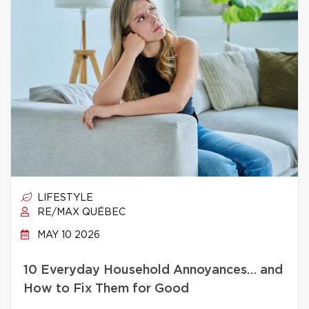
LIFESTYLE
RE/MAX QUÉBEC
MAY 10 2026
10 Everyday Household Annoyances… and
How to Fix Them for Good