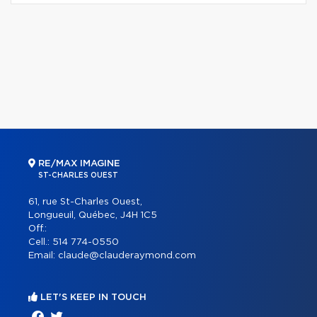
RE/MAX IMAGINE
ST-CHARLES OUEST
61, rue St-Charles Ouest,
Longueuil, Québec, J4H 1C5
Off.:
Cell.:
514 774-0550
Email:
claude@clauderaymond.com
LET'S KEEP IN TOUCH