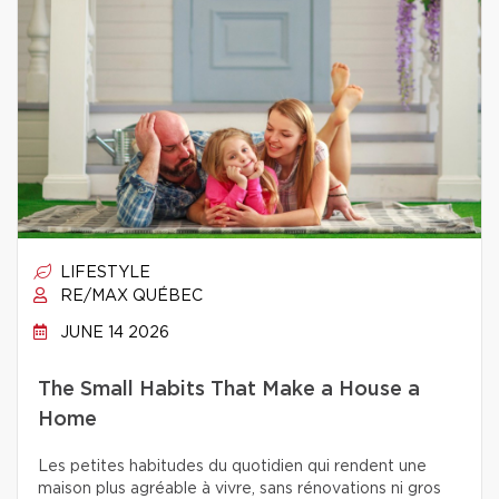
LIFESTYLE
RE/MAX QUÉBEC
JUNE 14 2026
The Small Habits That Make a House a
Home
Les petites habitudes du quotidien qui rendent une
maison plus agréable à vivre, sans rénovations ni gros