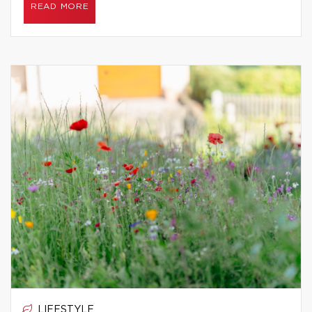
READ MORE
LIFESTYLE