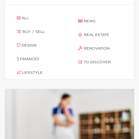
ALL
NEWS
BUY / SELL
REAL ESTATE
DESIGN
RENOVATION
FINANCES
TO DISCOVER
LIFESTYLE