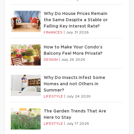
Why Do House Prices Remain
the Same Despite a Stable or
Falling Key Interest Rate?
FINANCES
|
July 31 2026
How to Make Your Condo’s
Balcony Feel More Private?
DESIGN
|
July 26 2026
Why Do Insects Infest Some
Homes and not Others in
Summer?
LIFESTYLE
|
July 24 2026
The Garden Trends That Are
Here to Stay
LIFESTYLE
|
July 17 2026