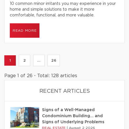
10 common minor irritants you may experience in your
home and simple solutions to make it more
comfortable, functional, and more valuable.
READ MORE
1
2
...
26
Page 1 of 26 - Total: 128 articles
RECENT ARTICLES
Signs of a Well-Managed
Condominium Building… and
Signs of Underlying Problems
REAL ESTATE
|
August 2 2026