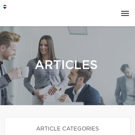
ARTICLES
ARTICLE CATEGORIES