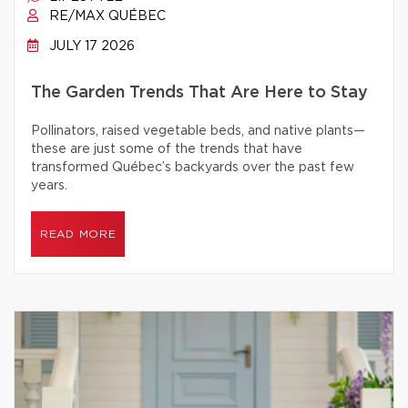
RE/MAX QUÉBEC
JULY 17 2026
The Garden Trends That Are Here to Stay
Pollinators, raised vegetable beds, and native plants—
these are just some of the trends that have
transformed Québec’s backyards over the past few
years.
READ MORE