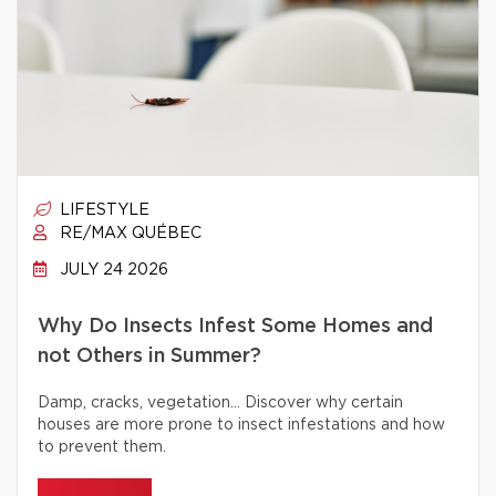
LIFESTYLE
RE/MAX QUÉBEC
JULY 24 2026
Why Do Insects Infest Some Homes and
not Others in Summer?
Damp, cracks, vegetation… Discover why certain
houses are more prone to insect infestations and how
to prevent them.