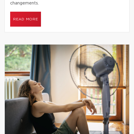
changements.
READ MORE