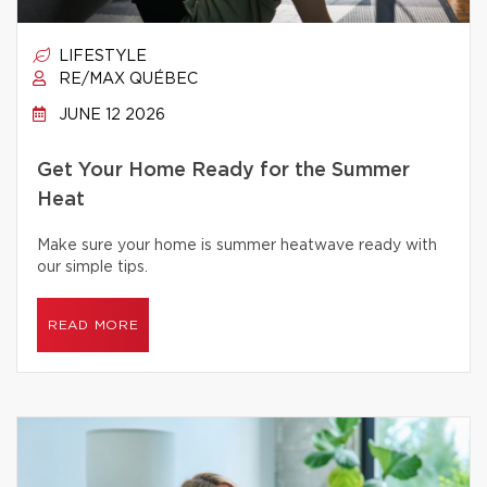
LIFESTYLE
RE/MAX QUÉBEC
JUNE 12 2026
Get Your Home Ready for the Summer
Heat
Make sure your home is summer heatwave ready with
our simple tips.
READ MORE